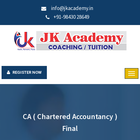
info@jkacademy.in
+91-98430 28649
REGISTER NOW
CA ( Chartered Accountancy )
Final