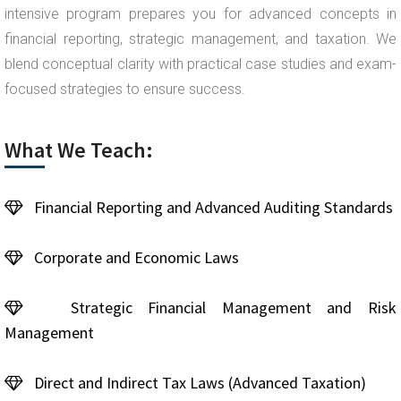
intensive program prepares you for advanced concepts in
financial reporting, strategic management, and taxation. We
blend conceptual clarity with practical case studies and exam-
focused strategies to ensure success.
What We Teach:
Financial Reporting and Advanced Auditing Standards
Corporate and Economic Laws
Strategic Financial Management and Risk
Management
Direct and Indirect Tax Laws (Advanced Taxation)