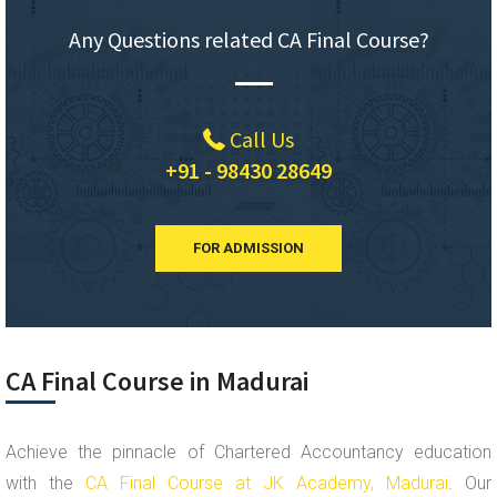
Any Questions related CA Final Course?
Call Us
+91 - 98430 28649
FOR ADMISSION
CA Final Course in Madurai
Achieve the pinnacle of Chartered Accountancy education
with the
CA Final Course at JK Academy, Madurai
. Our