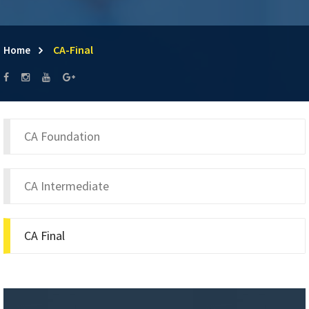
CA-Final
Home
CA Foundation
CA Intermediate
CA Final